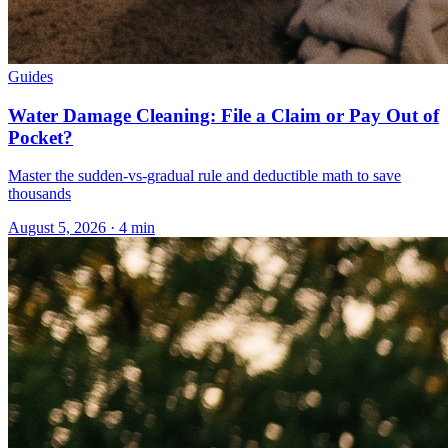
Guides
Water Damage Cleaning: File a Claim or Pay Out of
Pocket?
Master the sudden-vs-gradual rule and deductible math to save
thousands
August 5, 2026
·
4
min