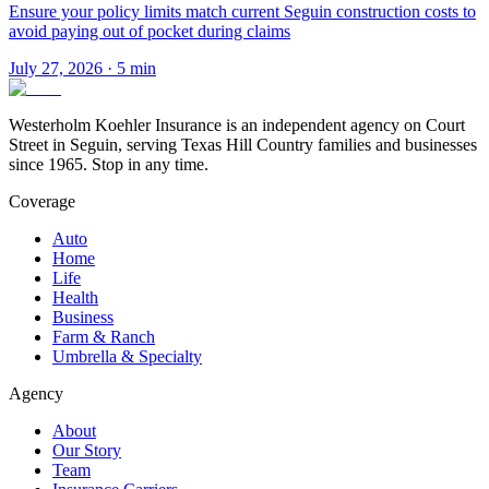
Ensure your policy limits match current Seguin construction costs to
avoid paying out of pocket during claims
July 27, 2026
·
5
min
Westerholm Koehler Insurance is an independent agency on Court
Street in Seguin, serving Texas Hill Country families and businesses
since 1965. Stop in any time.
Coverage
Auto
Home
Life
Health
Business
Farm & Ranch
Umbrella & Specialty
Agency
About
Our Story
Team