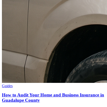
Guides
How to Audit Your Home and Business Insurance in
Guadalupe County