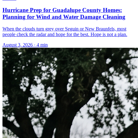
Hurricane Prep for Guadalupe County Homes:
Planning for Wind and Water Damage Cleaning
When the clouds turn grey over Seguin or New Braunfels, most
people check the radar and hope for the best. Hope is not a plan.
August 3, 2026
·
4
min