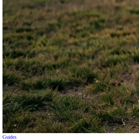
Guides