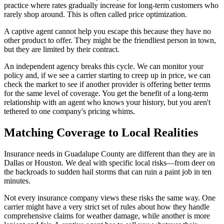
practice where rates gradually increase for long-term customers who
rarely shop around. This is often called price optimization.
A captive agent cannot help you escape this because they have no
other product to offer. They might be the friendliest person in town,
but they are limited by their contract.
An independent agency breaks this cycle. We can monitor your
policy and, if we see a carrier starting to creep up in price, we can
check the market to see if another provider is offering better terms
for the same level of coverage. You get the benefit of a long-term
relationship with an agent who knows your history, but you aren't
tethered to one company's pricing whims.
Matching Coverage to Local Realities
Insurance needs in Guadalupe County are different than they are in
Dallas or Houston. We deal with specific local risks—from deer on
the backroads to sudden hail storms that can ruin a paint job in ten
minutes.
Not every insurance company views these risks the same way. One
carrier might have a very strict set of rules about how they handle
comprehensive claims for weather damage, while another is more