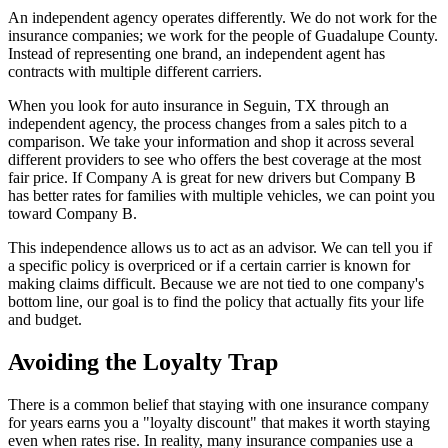
An independent agency operates differently. We do not work for the
insurance companies; we work for the people of Guadalupe County.
Instead of representing one brand, an independent agent has
contracts with multiple different carriers.
When you look for auto insurance in Seguin, TX through an
independent agency, the process changes from a sales pitch to a
comparison. We take your information and shop it across several
different providers to see who offers the best coverage at the most
fair price. If Company A is great for new drivers but Company B
has better rates for families with multiple vehicles, we can point you
toward Company B.
This independence allows us to act as an advisor. We can tell you if
a specific policy is overpriced or if a certain carrier is known for
making claims difficult. Because we are not tied to one company's
bottom line, our goal is to find the policy that actually fits your life
and budget.
Avoiding the Loyalty Trap
There is a common belief that staying with one insurance company
for years earns you a "loyalty discount" that makes it worth staying
even when rates rise. In reality, many insurance companies use a