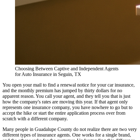
Choosing Between Captive and Independent Agents
for Auto Insurance in Seguin, TX
You open your mail to find a renewal notice for your car insurance,
and the monthly premium has jumped by thirty dollars for no
apparent reason. You call your agent, and they tell you that is just
how the company's rates are moving this year. If that agent only
represents one insurance company, you have nowhere to go but to
accept the hike or start the entire application process over from
scratch with a different company.
Many people in Guadalupe County do not realize there are two very
different types of insurance agents. One works for a single brand,