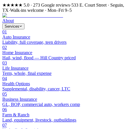
★★★★★
5.0 · 273 Google reviews
·
533 E. Court Street · Seguin,
TX
·
Walk-ins welcome · Mon–Fri 9–5
About
Services
01
Auto Insurance
Liability, full coverage, teen drivers
02
Home Insurance
Hail, wind, flood — Hill Country priced
03
Life Insurance
Term, whole, final expense
04
Health Options
Supplemental, disability, cancer, LTC
05
Business Insurance
GL, BOP, commercial auto, workers comp
06
Farm & Ranch
Land, equipment, livestock, outbuildings
07