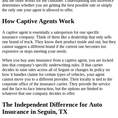
and the other works for the customer. Understanding this difference
determines whether you are getting the best possible rate or simply
the only rate your agent is allowed to offer.
How Captive Agents Work
A captive agent is essentially a salesperson for one specific
insurance company. Think of them like a dealership that only sells
one brand of truck. They know their product inside and out, but they
cannot suggest a different brand if the current one becomes too
expensive or stops meeting your needs.
When you buy auto insurance from a captive agent, you are locked
into that company's specific underwriting rules. If that carrier
decides to raise rates across all of Seguin or changes its policy on
how it handles claims for certain types of vehicles, your agent
cannot move you to a different provider. Their loyalty is tied to the
corporate office of the insurance carrier. They provide the service
and the face-to-face interaction, but the options are limited to
whatever that one company decides to offer.
The Independent Difference for Auto
Insurance in Seguin, TX