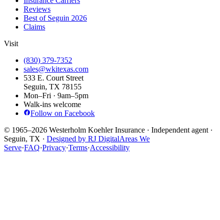
Insurance Carriers
Reviews
Best of Seguin 2026
Claims
Visit
(830) 379-7352
sales@wkitexas.com
533 E. Court Street
Seguin, TX 78155
Mon–Fri · 9am–5pm
Walk-ins welcome
Follow on Facebook
© 1965–2026 Westerholm Koehler Insurance · Independent agent ·
Seguin, TX ·
Designed by RJ Digital
Areas We
Serve
·
FAQ
·
Privacy
·
Terms
·
Accessibility