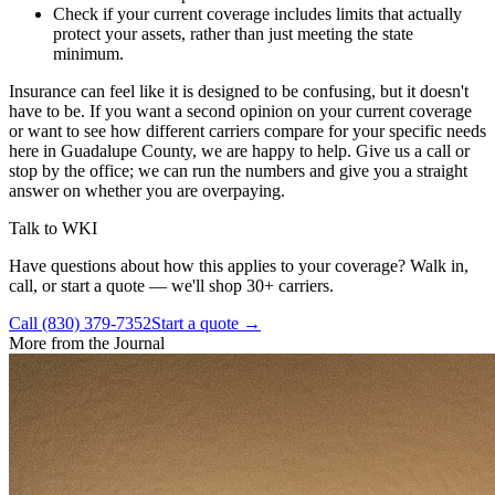
Check if your current coverage includes limits that actually
protect your assets, rather than just meeting the state
minimum.
Insurance can feel like it is designed to be confusing, but it doesn't
have to be. If you want a second opinion on your current coverage
or want to see how different carriers compare for your specific needs
here in Guadalupe County, we are happy to help. Give us a call or
stop by the office; we can run the numbers and give you a straight
answer on whether you are overpaying.
Talk to WKI
Have questions about how this applies to your coverage? Walk in,
call, or start a quote — we'll shop 30+ carriers.
Call (830) 379-7352
Start a quote →
More from the Journal