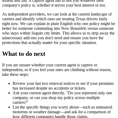
lenient and fair. A captive agent has to sell you whatever their
company's policy is, whether it serves your best interest or not.
As independent providers, we can look at the current landscape of
carriers and identify which ones are treating Texas drivers fairly
right now. We can explain in plain English why one policy might be
better for someone commuting into New Braunfels versus someone
who stays within Seguin city limits. This allows us to strip away the
unnecessary add-ons you don't need and ensure you have the
protections that actually matter for your specific situation.
What to do next
If you are unsure whether your current agent is captive or
independent, or if you feel your rates are climbing without reason,
take these steps:
Review your last two renewal notices to see if your premium
has increased despite no accidents or tickets.
Ask your current agent directly, "Do you represent only one
company, or can you shop my policy across multiple
carriers?"
List the specific things you worry about—such as uninsured
motorists or weather damage—and ask for a comparison of
how different companies handle those claims.