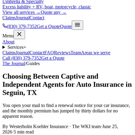
Umbrella & Specialty
Excess liability + RV, boat, motorcycle, classic
View all services →
Quote any →
Claims
Journal
Contact
(830) 379-7352
Get a Quote
Quote
Menu
About
Services
+
Claims
Journal
Contact
FAQ
Reviews
Team
Areas we serve
Call (830) 379-7352
Get a Quote
The Journal
/
Guides
Choosing Between Captive and
Independent Agents for Auto Insurance in
Seguin, TX
You open your mail to find a renewal notice for your car insurance,
and the monthly premium has jumped by thirty dollars for no
apparent reason.
By
Westerholm Koehler Insurance
·
The WKI team
·
June 25,
2026
·
5
min read