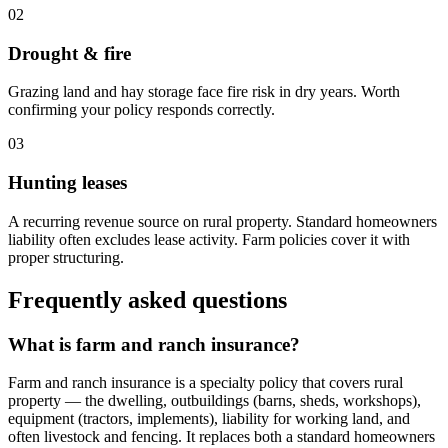
02
Drought & fire
Grazing land and hay storage face fire risk in dry years. Worth
confirming your policy responds correctly.
03
Hunting leases
A recurring revenue source on rural property. Standard homeowners
liability often excludes lease activity. Farm policies cover it with
proper structuring.
Frequently asked questions
What is farm and ranch insurance?
Farm and ranch insurance is a specialty policy that covers rural
property — the dwelling, outbuildings (barns, sheds, workshops),
equipment (tractors, implements), liability for working land, and
often livestock and fencing. It replaces both a standard homeowners