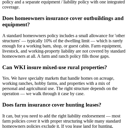
policy and a separate equipment / liability policy with one integrated
coverage.
Does homeowners insurance cover outbuildings and
equipment?
A standard homeowners policy includes a small allowance for 'other
structures' — typically 10% of the dwelling limit — which is rarely
enough for a working barn, shop, or guest cabin. Farm equipment,
livestock, and working-property liability are not covered by standard
homeowners at all. A farm and ranch policy fills those gaps.
Can WKI insure mixed-use rural properties?
Yes. We have specialty markets that handle homes on acreage,
working ranches, hobby farms, and properties with a mix of
personal and agricultural use. The right structure depends on the
operation — we walk through it case by case.
Does farm insurance cover hunting leases?
It can, but you need to add the right liability endorsement — most
farm policies cover it with proper structuring while many standard
homeowners policies exclude it. If you lease land for hunting,