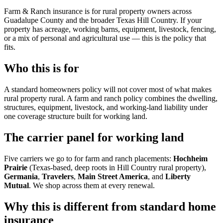
Farm & Ranch insurance is for rural property owners across
Guadalupe County and the broader Texas Hill Country. If your
property has acreage, working barns, equipment, livestock, fencing,
or a mix of personal and agricultural use — this is the policy that
fits.
Who this is for
A standard homeowners policy will not cover most of what makes
rural property rural. A farm and ranch policy combines the dwelling,
structures, equipment, livestock, and working-land liability under
one coverage structure built for working land.
The carrier panel for working land
Five carriers we go to for farm and ranch placements:
Hochheim
Prairie
(Texas-based, deep roots in Hill Country rural property),
Germania
,
Travelers
,
Main Street America
, and
Liberty
Mutual
. We shop across them at every renewal.
Why this is different from standard home
insurance