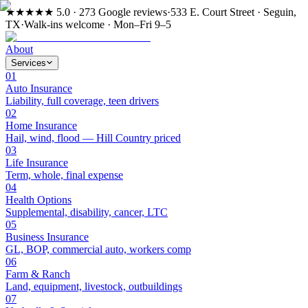
★★★★★
5.0 · 273 Google reviews
·
533 E. Court Street · Seguin,
TX
·
Walk-ins welcome · Mon–Fri 9–5
About
Services
01
Auto Insurance
Liability, full coverage, teen drivers
02
Home Insurance
Hail, wind, flood — Hill Country priced
03
Life Insurance
Term, whole, final expense
04
Health Options
Supplemental, disability, cancer, LTC
05
Business Insurance
GL, BOP, commercial auto, workers comp
06
Farm & Ranch
Land, equipment, livestock, outbuildings
07