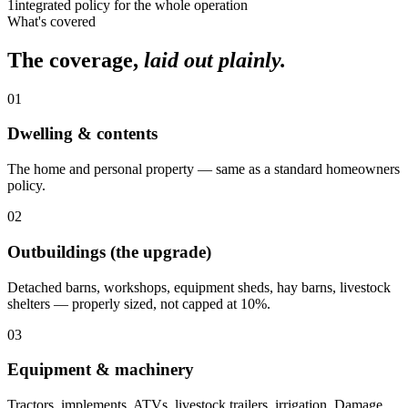
1
integrated policy for the whole operation
What's covered
The coverage,
laid out plainly.
01
Dwelling & contents
The home and personal property — same as a standard homeowners
policy.
02
Outbuildings (the upgrade)
Detached barns, workshops, equipment sheds, hay barns, livestock
shelters — properly sized, not capped at 10%.
03
Equipment & machinery
Tractors, implements, ATVs, livestock trailers, irrigation. Damage,