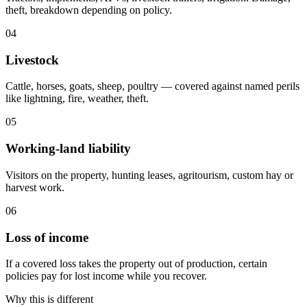
theft, breakdown depending on policy.
04
Livestock
Cattle, horses, goats, sheep, poultry — covered against named perils
like lightning, fire, weather, theft.
05
Working-land liability
Visitors on the property, hunting leases, agritourism, custom hay or
harvest work.
06
Loss of income
If a covered loss takes the property out of production, certain
policies pay for lost income while you recover.
Why this is different