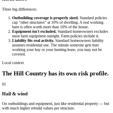
Three big differences:
Outbuilding coverage is properly sized.
Standard policies
cap "other structures" at 10% of dwelling. A real working
barn is often worth more than 10% of the house.
Equipment isn't excluded.
Standard homeowners excludes
most farm equipment outright. Farm policies include it.
Liability fits real activity.
Standard homeowners liability
assumes residential use. The minute someone gets hurt
working your hay or your hunting lease, you may not be
covered.
Local context
The Hill Country has its own risk profile.
01
Hail & wind
On outbuildings and equipment, just like residential property — but
with much higher rebuild values per structure.