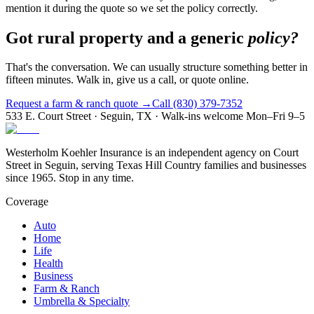
mention it during the quote so we set the policy correctly.
Got rural property and a generic
policy?
That's the conversation. We can usually structure something better in
fifteen minutes. Walk in, give us a call, or quote online.
Request a farm & ranch quote →
Call (830) 379-7352
533 E. Court Street · Seguin, TX · Walk-ins welcome Mon–Fri 9–5
Westerholm Koehler Insurance is an independent agency on Court
Street in Seguin, serving Texas Hill Country families and businesses
since 1965. Stop in any time.
Coverage
Auto
Home
Life
Health
Business
Farm & Ranch
Umbrella & Specialty