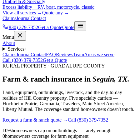
Umbrella & Specialty
Excess liability + RV, boat, motorcycle, classic
View all services →
Quote any →
Claims
Journal
Contact
(830) 379-7352
Get a Quote
Quote
Menu
About
Services
+
Claims
Journal
Contact
FAQ
Reviews
Team
Areas we serve
Call (830) 379-7352
Get a Quote
RURAL PROPERTY · GUADALUPE COUNTY
Farm & ranch insurance in
Seguin, TX.
Land, equipment, outbuildings, livestock, and the day-to-day
realities of Hill Country property. Five specialty carriers —
Hochheim Prairie, Germania, Travelers, Main Street America,
Liberty Mutual. The coverage standard homeowners doesn't touch.
Request a farm & ranch quote →
Call (830) 379-7352
10%
homeowners cap on outbuildings — rarely enough
0
homeowners coverage for farm equipment