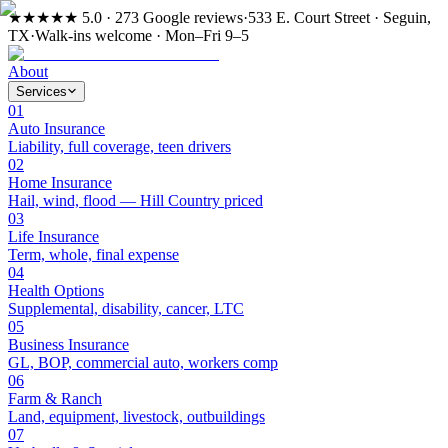
★★★★★
5.0 · 273 Google reviews
·
533 E. Court Street · Seguin,
TX
·
Walk-ins welcome · Mon–Fri 9–5
About
Services
01
Auto Insurance
Liability, full coverage, teen drivers
02
Home Insurance
Hail, wind, flood — Hill Country priced
03
Life Insurance
Term, whole, final expense
04
Health Options
Supplemental, disability, cancer, LTC
05
Business Insurance
GL, BOP, commercial auto, workers comp
06
Farm & Ranch
Land, equipment, livestock, outbuildings
07