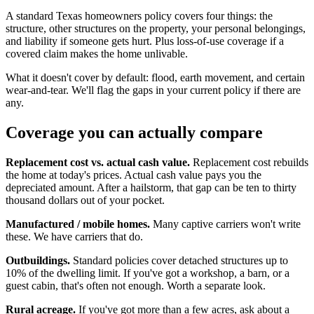
A standard Texas homeowners policy covers four things: the
structure, other structures on the property, your personal belongings,
and liability if someone gets hurt. Plus loss-of-use coverage if a
covered claim makes the home unlivable.
What it doesn't cover by default: flood, earth movement, and certain
wear-and-tear. We'll flag the gaps in your current policy if there are
any.
Coverage you can actually compare
Replacement cost vs. actual cash value.
Replacement cost rebuilds
the home at today's prices. Actual cash value pays you the
depreciated amount. After a hailstorm, that gap can be ten to thirty
thousand dollars out of your pocket.
Manufactured / mobile homes.
Many captive carriers won't write
these. We have carriers that do.
Outbuildings.
Standard policies cover detached structures up to
10% of the dwelling limit. If you've got a workshop, a barn, or a
guest cabin, that's often not enough. Worth a separate look.
Rural acreage.
If you've got more than a few acres, ask about a