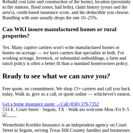
Rebuild cost (size and construction of the home), location (proximity
to fire stations, flood zones, hail belts), claim history (yours and the
area's), credit-based insurance score, and the deductible you choose.
Bundling with auto usually drops the rate 10–25%.
Can WKI insure manufactured homes or rural
properties?
Yes. Many captive carriers won't write manufactured homes or
homes on acreage — we have carriers that specialize in both. For
working acreage, livestock, or substantial outbuildings, a farm and
ranch policy is often a better fit than a standard homeowners policy.
Ready to see what we can
save you?
Free quote, no commitment. We shop 15+ carriers and call you back
today. Walk in, give us a call, or quote online — whichever's easiest.
Get a home insurance quote →
Call (830) 379-7352
533 E. Court Street · Seguin, TX · Walk-ins welcome Mon–Fri 9–5
Westerholm Koehler Insurance is an independent agency on Court
Street in Seguin, serving Texas Hill Country families and businesses