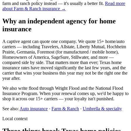
farm and ranch policy instead — it's usually a better fit.
Read more
about Farm & Ranch insurance →
Why an independent agency for home
insurance
A captive agent can quote one company. We quote 15+ home/auto
carriers — including Travelers, Allstate, Liberty Mutual, Hochheim
Prairie, Germania, Foremost (for manufactured / mobile home),
Homeowners of America, SageSure, Stillwater, and more —
compared side by side. That matters more than ever; Texas home
insurance rates have moved significantly the last few years, and the
carrier that wins your business this year may not be the right one the
year after.
We also write flood through Wright Flood and the National Flood
Insurance Program. When your renewal comes up, we'd be happy to
shop it across our 15+ carriers — your loyalty isn't punished.
See also:
Auto insurance
·
Farm & Ranch
·
Umbrella & specialty
Local context
Three things break Texas home policies