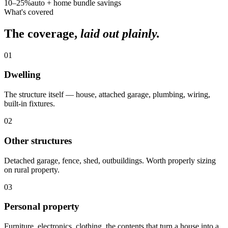
10–25%
auto + home bundle savings
What's covered
The coverage,
laid out plainly.
01
Dwelling
The structure itself — house, attached garage, plumbing, wiring,
built-in fixtures.
02
Other structures
Detached garage, fence, shed, outbuildings. Worth properly sizing
on rural property.
03
Personal property
Furniture, electronics, clothing, the contents that turn a house into a