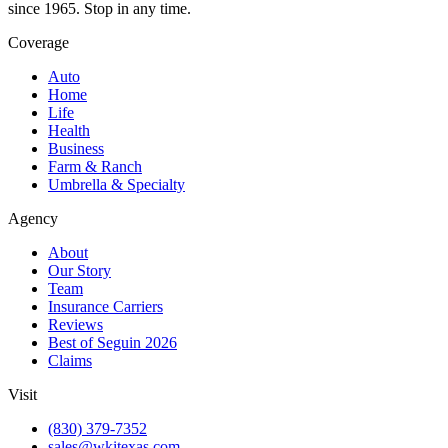
since 1965. Stop in any time.
Coverage
Auto
Home
Life
Health
Business
Farm & Ranch
Umbrella & Specialty
Agency
About
Our Story
Team
Insurance Carriers
Reviews
Best of Seguin 2026
Claims
Visit
(830) 379-7352
sales@wkitexas.com