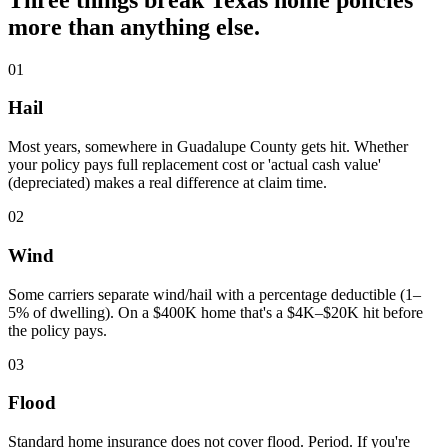
more than anything else.
01
Hail
Most years, somewhere in Guadalupe County gets hit. Whether
your policy pays full replacement cost or 'actual cash value'
(depreciated) makes a real difference at claim time.
02
Wind
Some carriers separate wind/hail with a percentage deductible (1–
5% of dwelling). On a $400K home that's a $4K–$20K hit before
the policy pays.
03
Flood
Standard home insurance does not cover flood. Period. If you're