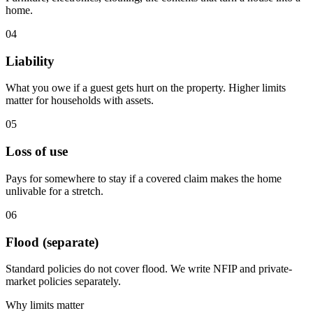
home.
04
Liability
What you owe if a guest gets hurt on the property. Higher limits
matter for households with assets.
05
Loss of use
Pays for somewhere to stay if a covered claim makes the home
unlivable for a stretch.
06
Flood (separate)
Standard policies do not cover flood. We write NFIP and private-
market policies separately.
Why limits matter