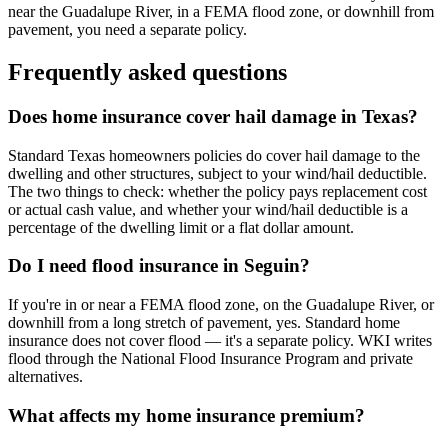
near the Guadalupe River, in a FEMA flood zone, or downhill from
pavement, you need a separate policy.
Frequently asked questions
Does home insurance cover hail damage in Texas?
Standard Texas homeowners policies do cover hail damage to the
dwelling and other structures, subject to your wind/hail deductible.
The two things to check: whether the policy pays replacement cost
or actual cash value, and whether your wind/hail deductible is a
percentage of the dwelling limit or a flat dollar amount.
Do I need flood insurance in Seguin?
If you're in or near a FEMA flood zone, on the Guadalupe River, or
downhill from a long stretch of pavement, yes. Standard home
insurance does not cover flood — it's a separate policy. WKI writes
flood through the National Flood Insurance Program and private
alternatives.
What affects my home insurance premium?