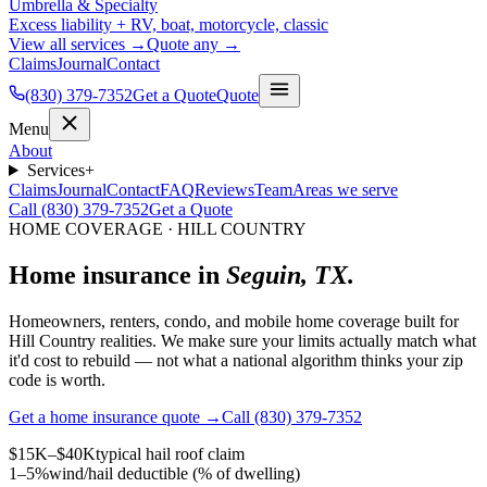
Umbrella & Specialty
Excess liability + RV, boat, motorcycle, classic
View all services →
Quote any →
Claims
Journal
Contact
(830) 379-7352
Get a Quote
Quote
Menu
About
Services
+
Claims
Journal
Contact
FAQ
Reviews
Team
Areas we serve
Call (830) 379-7352
Get a Quote
HOME COVERAGE · HILL COUNTRY
Home insurance in
Seguin, TX.
Homeowners, renters, condo, and mobile home coverage built for
Hill Country realities. We make sure your limits actually match what
it'd cost to rebuild — not what a national algorithm thinks your zip
code is worth.
Get a home insurance quote →
Call (830) 379-7352
$15K–$40K
typical hail roof claim
1–5%
wind/hail deductible (% of dwelling)