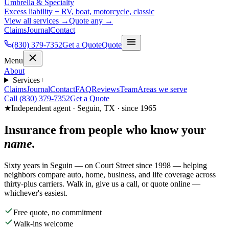
Umbrella & Specialty
Excess liability + RV, boat, motorcycle, classic
View all services →
Quote any →
Claims
Journal
Contact
(830) 379-7352
Get a Quote
Quote
Menu
About
Services
+
Claims
Journal
Contact
FAQ
Reviews
Team
Areas we serve
Call (830) 379-7352
Get a Quote
★
Independent agent · Seguin, TX · since 1965
Insurance from people who know your
name.
Sixty years in Seguin — on Court Street since 1998 — helping
neighbors compare auto, home, business, and life coverage across
thirty-plus carriers. Walk in, give us a call, or quote online —
whichever's easiest.
Free quote, no commitment
Walk-ins welcome