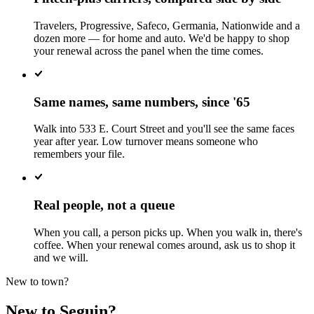
Travelers, Progressive, Safeco, Germania, Nationwide and a
dozen more — for home and auto. We'd be happy to shop
your renewal across the panel when the time comes.
Same names, same numbers, since '65
Walk into 533 E. Court Street and you'll see the same faces
year after year. Low turnover means someone who
remembers your file.
Real people, not a queue
When you call, a person picks up. When you walk in, there's
coffee. When your renewal comes around, ask us to shop it
and we will.
New to town?
New to Seguin?