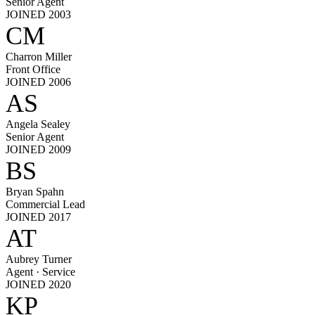
Senior Agent
JOINED 2003
CM
Charron Miller
Front Office
JOINED 2006
AS
Angela Sealey
Senior Agent
JOINED 2009
BS
Bryan Spahn
Commercial Lead
JOINED 2017
AT
Aubrey Turner
Agent · Service
JOINED 2020
KP