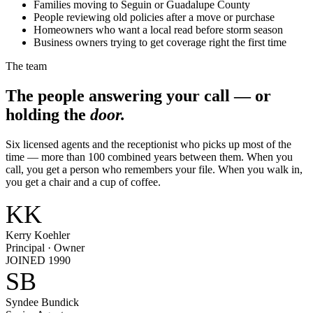
Families moving to Seguin or Guadalupe County
People reviewing old policies after a move or purchase
Homeowners who want a local read before storm season
Business owners trying to get coverage right the first time
The team
The people answering your call — or
holding the
door.
Six licensed agents and the receptionist who picks up most of the
time — more than 100 combined years between them. When you
call, you get a person who remembers your file. When you walk in,
you get a chair and a cup of coffee.
KK
Kerry Koehler
Principal · Owner
JOINED 1990
SB
Syndee Bundick