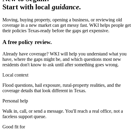
Start with local
guidance.
Moving, buying property, opening a business, or reviewing old
coverage in a new market can get messy fast. WKI helps people get
their policies Texas-ready before the gaps get expensive.
A free policy review.
Already have coverage? WKI will help you understand what you
have, where the gaps might be, and which questions most new
residents don't know to ask until after something goes wrong.
Local context
Flood questions, hail exposure, rural-property realities, and the
coverage details that look different in Texas.
Personal help
Walk in, call, or send a message. You'll reach a real office, not a
faceless support queue.
Good fit for