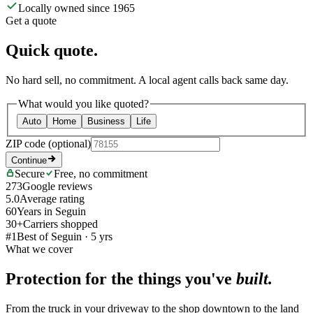
Locally owned since 1965
Get a quote
Quick quote.
No hard sell, no commitment. A local agent calls back same day.
What would you like quoted?
Auto
Home
Business
Life
ZIP code
(optional)
Continue
Secure
Free, no commitment
273
Google reviews
5.0
Average rating
60
Years in Seguin
30+
Carriers shopped
#1
Best of Seguin · 5 yrs
What we cover
Protection for the things you've
built.
From the truck in your driveway to the shop downtown to the land