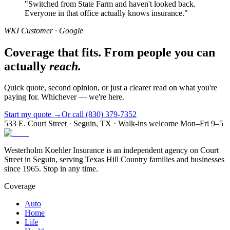
"
Switched from State Farm and haven't looked back.
Everyone in that office actually knows insurance.
"
WKI Customer · Google
Coverage that fits. From people you can
actually
reach.
Quick quote, second opinion, or just a clearer read on what you're
paying for. Whichever — we're here.
Start my quote →
Or call (830) 379-7352
533 E. Court Street · Seguin, TX · Walk-ins welcome Mon–Fri 9–5
Westerholm Koehler Insurance is an independent agency on Court
Street in Seguin, serving Texas Hill Country families and businesses
since 1965. Stop in any time.
Coverage
Auto
Home
Life