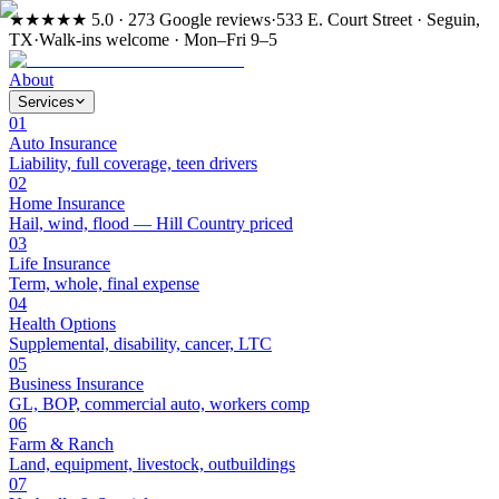
★★★★★
5.0 · 273 Google reviews
·
533 E. Court Street · Seguin,
TX
·
Walk-ins welcome · Mon–Fri 9–5
About
Services
01
Auto Insurance
Liability, full coverage, teen drivers
02
Home Insurance
Hail, wind, flood — Hill Country priced
03
Life Insurance
Term, whole, final expense
04
Health Options
Supplemental, disability, cancer, LTC
05
Business Insurance
GL, BOP, commercial auto, workers comp
06
Farm & Ranch
Land, equipment, livestock, outbuildings
07