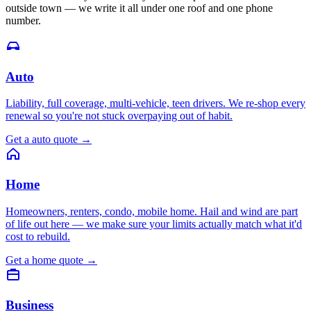
outside town — we write it all under one roof and one phone
number.
Auto
Liability, full coverage, multi-vehicle, teen drivers. We re-shop every
renewal so you're not stuck overpaying out of habit.
Get a
auto
quote
→
Home
Homeowners, renters, condo, mobile home. Hail and wind are part
of life out here — we make sure your limits actually match what it'd
cost to rebuild.
Get a
home
quote
→
Business