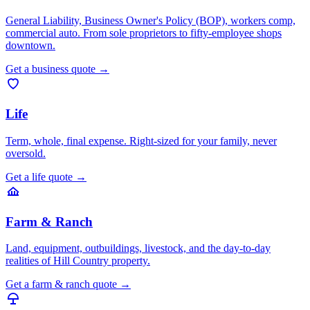
General Liability, Business Owner's Policy (BOP), workers comp,
commercial auto. From sole proprietors to fifty-employee shops
downtown.
Get a
business
quote
→
Life
Term, whole, final expense. Right-sized for your family, never
oversold.
Get a
life
quote
→
Farm & Ranch
Land, equipment, outbuildings, livestock, and the day-to-day
realities of Hill Country property.
Get a
farm & ranch
quote
→