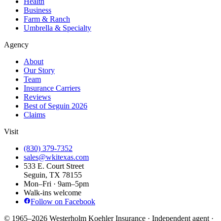
Health
Business
Farm & Ranch
Umbrella & Specialty
Agency
About
Our Story
Team
Insurance Carriers
Reviews
Best of Seguin 2026
Claims
Visit
(830) 379-7352
sales@wkitexas.com
533 E. Court Street
Seguin, TX 78155
Mon–Fri · 9am–5pm
Walk-ins welcome
Follow on Facebook
© 1965–2026 Westerholm Koehler Insurance · Independent agent ·