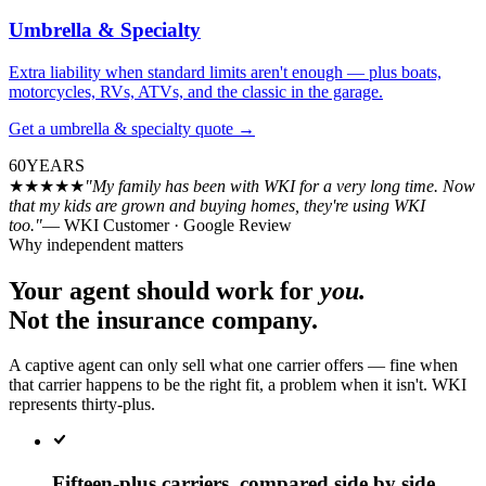
Umbrella & Specialty
Extra liability when standard limits aren't enough — plus boats,
motorcycles, RVs, ATVs, and the classic in the garage.
Get a
umbrella & specialty
quote
→
60
YEARS
★★★★★
"My family has been with WKI for a very long time. Now
that my kids are grown and buying homes, they're using WKI
too."
— WKI Customer · Google Review
Why independent matters
Your agent should work for
you.
Not the insurance company.
A captive agent can only sell what one carrier offers — fine when
that carrier happens to be the right fit, a problem when it isn't. WKI
represents thirty-plus.
Fifteen-plus carriers, compared side by side