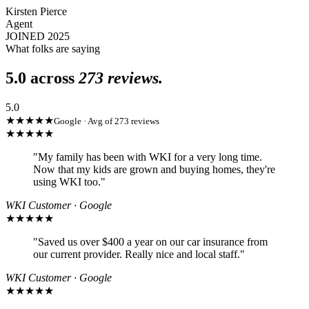
Kirsten Pierce
Agent
JOINED 2025
What folks are saying
5.0 across
273 reviews.
5.0
★★★★★
Google · Avg of 273 reviews
★★★★★
"
My family has been with WKI for a very long time.
Now that my kids are grown and buying homes, they're
using WKI too.
"
WKI Customer · Google
★★★★★
"
Saved us over $400 a year on our car insurance from
our current provider. Really nice and local staff.
"
WKI Customer · Google
★★★★★