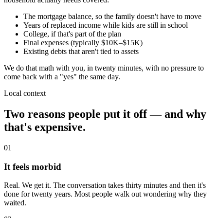
The mortgage balance, so the family doesn't have to move
Years of replaced income while kids are still in school
College, if that's part of the plan
Final expenses (typically $10K–$15K)
Existing debts that aren't tied to assets
We do that math with you, in twenty minutes, with no pressure to
come back with a "yes" the same day.
Local context
Two reasons people put it off — and why
that's expensive.
01
It feels morbid
Real. We get it. The conversation takes thirty minutes and then it's
done for twenty years. Most people walk out wondering why they
waited.