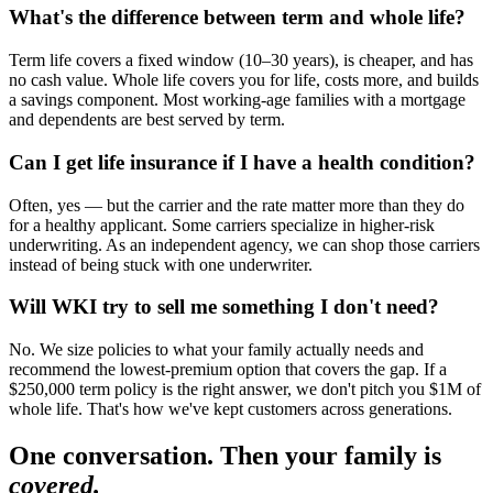
What's the difference between term and whole life?
Term life covers a fixed window (10–30 years), is cheaper, and has
no cash value. Whole life covers you for life, costs more, and builds
a savings component. Most working-age families with a mortgage
and dependents are best served by term.
Can I get life insurance if I have a health condition?
Often, yes — but the carrier and the rate matter more than they do
for a healthy applicant. Some carriers specialize in higher-risk
underwriting. As an independent agency, we can shop those carriers
instead of being stuck with one underwriter.
Will WKI try to sell me something I don't need?
No. We size policies to what your family actually needs and
recommend the lowest-premium option that covers the gap. If a
$250,000 term policy is the right answer, we don't pitch you $1M of
whole life. That's how we've kept customers across generations.
One conversation. Then your family is
covered.