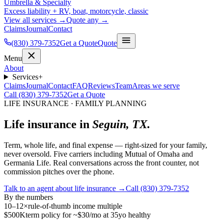
Umbrella & Specialty
Excess liability + RV, boat, motorcycle, classic
View all services →
Quote any →
Claims
Journal
Contact
(830) 379-7352
Get a Quote
Quote
Menu
About
Services
+
Claims
Journal
Contact
FAQ
Reviews
Team
Areas we serve
Call (830) 379-7352
Get a Quote
LIFE INSURANCE · FAMILY PLANNING
Life insurance in
Seguin, TX.
Term, whole life, and final expense — right-sized for your family,
never oversold. Five carriers including Mutual of Omaha and
Germania Life. Real conversations across the front counter, not
commission pitches over the phone.
Talk to an agent about life insurance →
Call (830) 379-7352
By the numbers
10–12×
rule-of-thumb income multiple
$500K
term policy for ~$30/mo at 35yo healthy