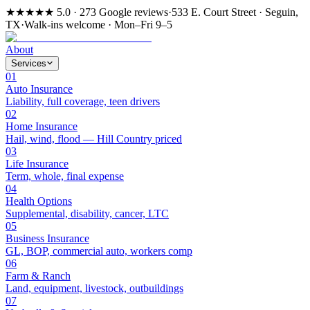
★★★★★
5.0 · 273 Google reviews
·
533 E. Court Street · Seguin,
TX
·
Walk-ins welcome · Mon–Fri 9–5
About
Services
01
Auto Insurance
Liability, full coverage, teen drivers
02
Home Insurance
Hail, wind, flood — Hill Country priced
03
Life Insurance
Term, whole, final expense
04
Health Options
Supplemental, disability, cancer, LTC
05
Business Insurance
GL, BOP, commercial auto, workers comp
06
Farm & Ranch
Land, equipment, livestock, outbuildings
07