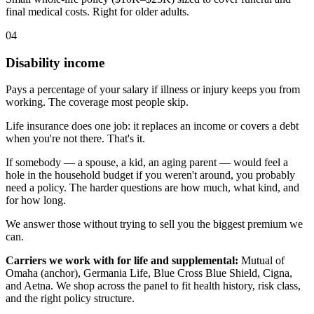
final medical costs. Right for older adults.
04
Disability income
Pays a percentage of your salary if illness or injury keeps you from
working. The coverage most people skip.
Life insurance does one job: it replaces an income or covers a debt
when you're not there. That's it.
If somebody — a spouse, a kid, an aging parent — would feel a
hole in the household budget if you weren't around, you probably
need a policy. The harder questions are how much, what kind, and
for how long.
We answer those without trying to sell you the biggest premium we
can.
Carriers we work with for life and supplemental:
Mutual of
Omaha (anchor), Germania Life, Blue Cross Blue Shield, Cigna,
and Aetna. We shop across the panel to fit health history, risk class,
and the right policy structure.