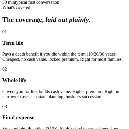
30 min
typical first conversation
What's covered
The coverage,
laid out plainly.
01
Term life
Pays a death benefit if you die within the term (10/20/30 years).
Cheapest, no cash value, locked premium. Right for most families.
02
Whole life
Covers you for life, builds cash value. Higher premium. Right in
narrower cases — estate planning, business succession.
03
Final expense
Small whole-life policy ($10K–$25K) sized to cover funeral and