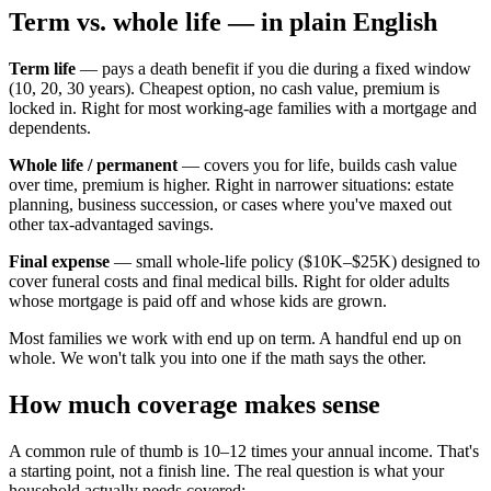
Term vs. whole life — in plain English
Term life
— pays a death benefit if you die during a fixed window
(10, 20, 30 years). Cheapest option, no cash value, premium is
locked in. Right for most working-age families with a mortgage and
dependents.
Whole life / permanent
— covers you for life, builds cash value
over time, premium is higher. Right in narrower situations: estate
planning, business succession, or cases where you've maxed out
other tax-advantaged savings.
Final expense
— small whole-life policy ($10K–$25K) designed to
cover funeral costs and final medical bills. Right for older adults
whose mortgage is paid off and whose kids are grown.
Most families we work with end up on term. A handful end up on
whole. We won't talk you into one if the math says the other.
How much coverage makes sense
A common rule of thumb is 10–12 times your annual income. That's
a starting point, not a finish line. The real question is what your
household actually needs covered: