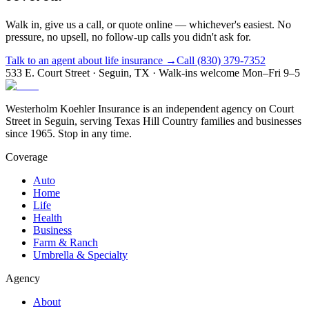
Walk in, give us a call, or quote online — whichever's easiest. No
pressure, no upsell, no follow-up calls you didn't ask for.
Talk to an agent about life insurance →
Call (830) 379-7352
533 E. Court Street · Seguin, TX · Walk-ins welcome Mon–Fri 9–5
Westerholm Koehler Insurance is an independent agency on Court
Street in Seguin, serving Texas Hill Country families and businesses
since 1965. Stop in any time.
Coverage
Auto
Home
Life
Health
Business
Farm & Ranch
Umbrella & Specialty
Agency
About