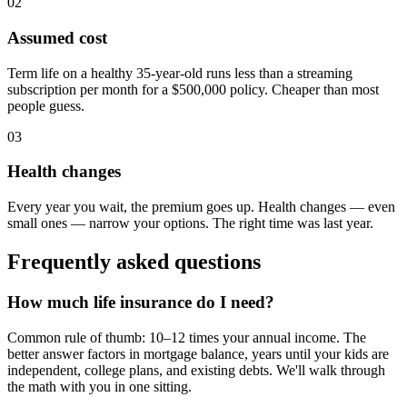
02
Assumed cost
Term life on a healthy 35-year-old runs less than a streaming
subscription per month for a $500,000 policy. Cheaper than most
people guess.
03
Health changes
Every year you wait, the premium goes up. Health changes — even
small ones — narrow your options. The right time was last year.
Frequently asked questions
How much life insurance do I need?
Common rule of thumb: 10–12 times your annual income. The
better answer factors in mortgage balance, years until your kids are
independent, college plans, and existing debts. We'll walk through
the math with you in one sitting.