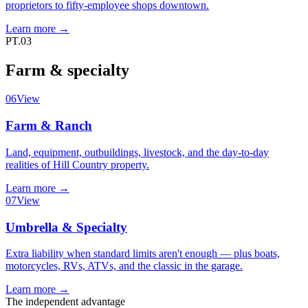
proprietors to fifty-employee shops downtown.
Learn more
→
PT.03
Farm & specialty
06
View
Farm & Ranch
Land, equipment, outbuildings, livestock, and the day-to-day
realities of Hill Country property.
Learn more
→
07
View
Umbrella & Specialty
Extra liability when standard limits aren't enough — plus boats,
motorcycles, RVs, ATVs, and the classic in the garage.
Learn more
→
The independent advantage