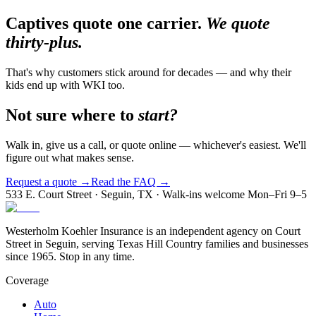
Captives quote one carrier.
We quote
thirty-plus.
That's why customers stick around for decades — and why their
kids end up with WKI too.
Not sure where to
start?
Walk in, give us a call, or quote online — whichever's easiest. We'll
figure out what makes sense.
Request a quote →
Read the FAQ →
533 E. Court Street · Seguin, TX · Walk-ins welcome Mon–Fri 9–5
Westerholm Koehler Insurance is an independent agency on Court
Street in Seguin, serving Texas Hill Country families and businesses
since 1965. Stop in any time.
Coverage
Auto