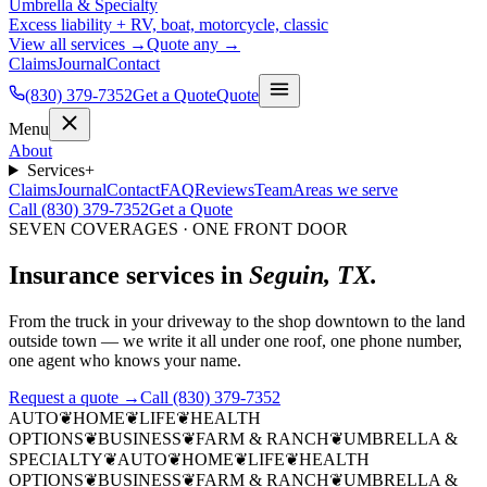
Umbrella & Specialty
Excess liability + RV, boat, motorcycle, classic
View all services →
Quote any →
Claims
Journal
Contact
(830) 379-7352
Get a Quote
Quote
Menu
About
Services
+
Claims
Journal
Contact
FAQ
Reviews
Team
Areas we serve
Call (830) 379-7352
Get a Quote
SEVEN COVERAGES · ONE FRONT DOOR
Insurance services in
Seguin, TX.
From the truck in your driveway to the shop downtown to the land
outside town — we write it all under one roof, one phone number,
one agent who knows your name.
Request a quote →
Call (830) 379-7352
AUTO
❦
HOME
❦
LIFE
❦
HEALTH
OPTIONS
❦
BUSINESS
❦
FARM & RANCH
❦
UMBRELLA &
SPECIALTY
❦
AUTO
❦
HOME
❦
LIFE
❦
HEALTH
OPTIONS
❦
BUSINESS
❦
FARM & RANCH
❦
UMBRELLA &