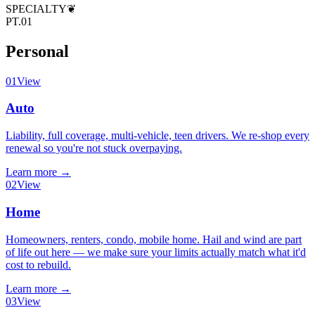
SPECIALTY
❦
PT.01
Personal
01
View
Auto
Liability, full coverage, multi-vehicle, teen drivers. We re-shop every
renewal so you're not stuck overpaying.
Learn more
→
02
View
Home
Homeowners, renters, condo, mobile home. Hail and wind are part
of life out here — we make sure your limits actually match what it'd
cost to rebuild.
Learn more
→
03
View