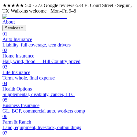
★★★★★
5.0 · 273 Google reviews
·
533 E. Court Street · Seguin,
TX
·
Walk-ins welcome · Mon–Fri 9–5
About
Services
01
Auto Insurance
Liability, full coverage, teen drivers
02
Home Insurance
Hail, wind, flood — Hill Country priced
03
Life Insurance
Term, whole, final expense
04
Health Options
Supplemental, disability, cancer, LTC
05
Business Insurance
GL, BOP, commercial auto, workers comp
06
Farm & Ranch
Land, equipment, livestock, outbuildings
07