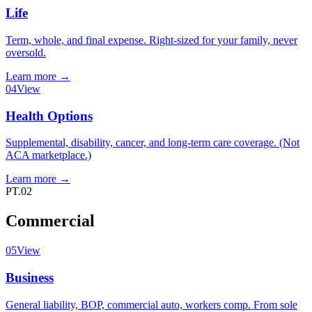
Life
Term, whole, and final expense. Right-sized for your family, never
oversold.
Learn more
→
04
View
Health Options
Supplemental, disability, cancer, and long-term care coverage. (Not
ACA marketplace.)
Learn more
→
PT.02
Commercial
05
View
Business
General liability, BOP, commercial auto, workers comp. From sole