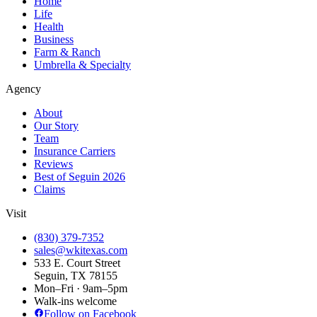
Home
Life
Health
Business
Farm & Ranch
Umbrella & Specialty
Agency
About
Our Story
Team
Insurance Carriers
Reviews
Best of Seguin 2026
Claims
Visit
(830) 379-7352
sales@wkitexas.com
533 E. Court Street
Seguin, TX 78155
Mon–Fri · 9am–5pm
Walk-ins welcome
Follow on Facebook