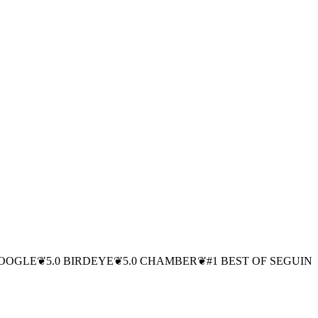
GOOGLE
❦
5.0 BIRDEYE
❦
5.0 CHAMBER
❦
#1 BEST OF SEGUIN