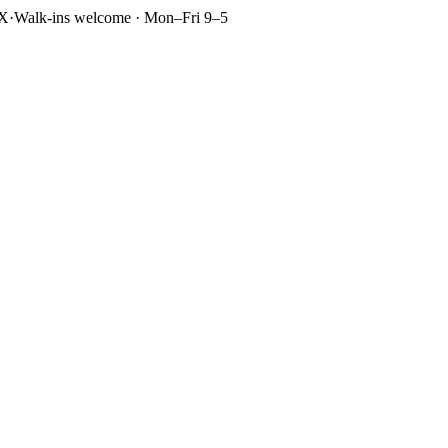
TX
·
Walk-ins welcome · Mon–Fri 9–5