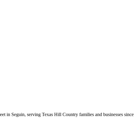
t in Seguin, serving Texas Hill Country families and businesses since