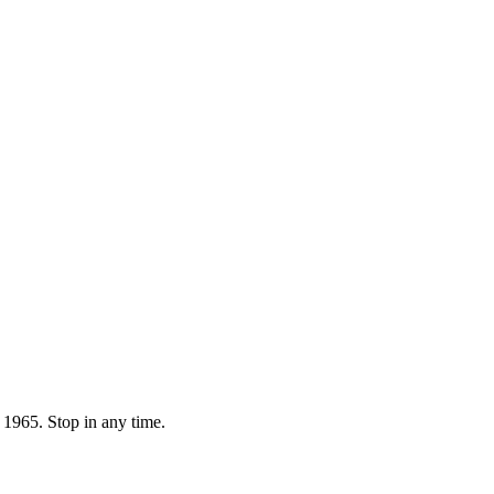
 1965. Stop in any time.