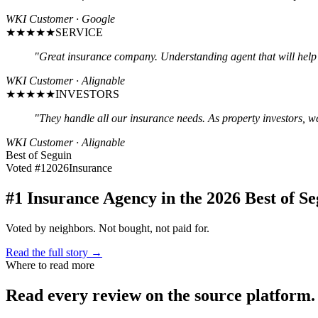
WKI Customer · Google
★★★★★
SERVICE
"
Great insurance company. Understanding agent that will help 
WKI Customer · Alignable
★★★★★
INVESTORS
"
They handle all our insurance needs. As property investors, w
WKI Customer · Alignable
Best of Seguin
Voted #1
2026
Insurance
#1 Insurance Agency in the 2026 Best of Se
Voted by neighbors. Not bought, not paid for.
Read the full story →
Where to read more
Read every review on the source platform.