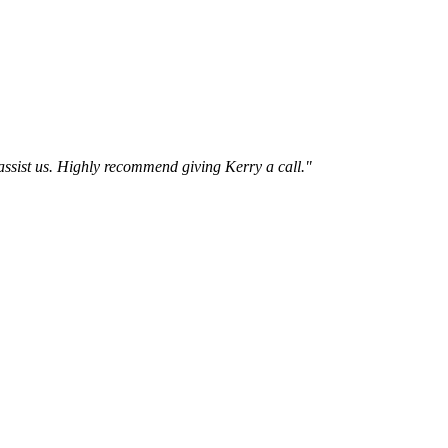
assist us. Highly recommend giving Kerry a call.
"