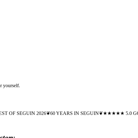
r yourself.
EST OF SEGUIN 2026
❦
60 YEARS IN SEGUIN
❦
★★★★★ 5.0 
story.