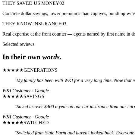
THEY SAVED US MONEY
02
Concrete dollar savings, lower premiums than captives, bundling wins
THEY KNOW INSURANCE
03
Real expertise at the front counter — agents named by first name in do
Selected reviews
In their own
words.
★★★★★
GENERATIONS
"
My family has been with WKI for a very long time. Now that 
WKI Customer · Google
★★★★★
SAVINGS
"
Saved us over $400 a year on our car insurance from our curren
WKI Customer · Google
★★★★★
SWITCHED
"
Switched from State Farm and haven't looked back. Everyone i