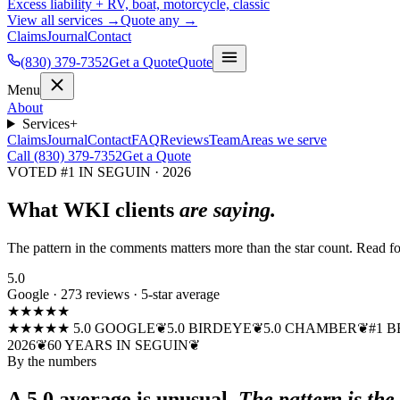
Excess liability + RV, boat, motorcycle, classic
View all services →
Quote any →
Claims
Journal
Contact
(830) 379-7352
Get a Quote
Quote
Menu
About
Services
+
Claims
Journal
Contact
FAQ
Reviews
Team
Areas we serve
Call (830) 379-7352
Get a Quote
VOTED #1 IN SEGUIN · 2026
What WKI clients
are saying.
The pattern in the comments matters more than the star count. Read fo
5.0
Google · 273 reviews · 5-star average
★★★★★
★★★★★ 5.0 GOOGLE
❦
5.0 BIRDEYE
❦
5.0 CHAMBER
❦
#1 B
2026
❦
60 YEARS IN SEGUIN
❦
By the numbers
A 5.0 average is unusual.
The pattern is the 