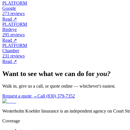
PLATFORM
Google
273 reviews
Read ↗
PLATFORM
Birdeye
295 reviews
Read ↗
PLATFORM
Chamber
231 reviews
Read ↗
Want to see what we can do for
you?
Walk in, give us a call, or quote online — whichever's easiest.
Request a quote →
Call (830) 379-7352
Westerholm Koehler Insurance is an independent agency on Court Stree
Coverage