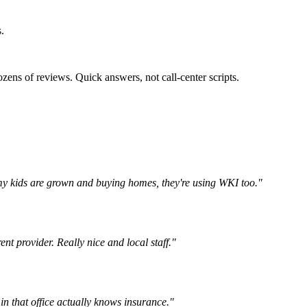
.
zens of reviews. Quick answers, not call-center scripts.
my kids are grown and buying homes, they're using WKI too.
"
t provider. Really nice and local staff.
"
n that office actually knows insurance.
"