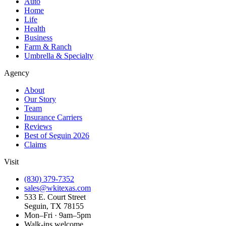
Auto
Home
Life
Health
Business
Farm & Ranch
Umbrella & Specialty
Agency
About
Our Story
Team
Insurance Carriers
Reviews
Best of Seguin 2026
Claims
Visit
(830) 379-7352
sales@wkitexas.com
533 E. Court Street
Seguin, TX 78155
Mon–Fri · 9am–5pm
Walk-ins welcome