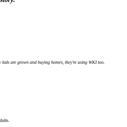
y kids are grown and buying homes, they're using WKI too.
dults.