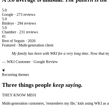
5.0
Google · 273 reviews
5.0
Birdeye · 294 reviews
5.0
Chamber · 231 reviews
#1
Best of Seguin · 2026
Featured · Multi-generation client
My family has been with WKI for a very long time. Now that m
— WKI Customer · Google Review
❦
Recurring themes
Three things people
keep saying.
THEY KNOW ME
01
Multi-generation customers, 'remembers my file,' kids using WKI as a