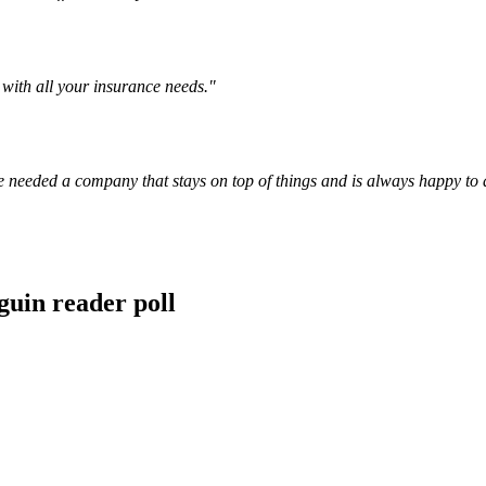
with all your insurance needs.
"
e needed a company that stays on top of things and is always happy to 
guin reader poll