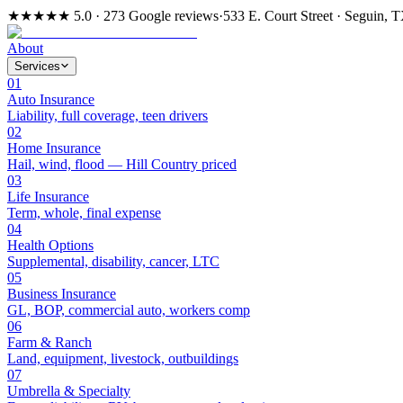
★★★★★
5.0 · 273 Google reviews
·
533 E. Court Street · Seguin, 
About
Services
01
Auto Insurance
Liability, full coverage, teen drivers
02
Home Insurance
Hail, wind, flood — Hill Country priced
03
Life Insurance
Term, whole, final expense
04
Health Options
Supplemental, disability, cancer, LTC
05
Business Insurance
GL, BOP, commercial auto, workers comp
06
Farm & Ranch
Land, equipment, livestock, outbuildings
07
Umbrella & Specialty