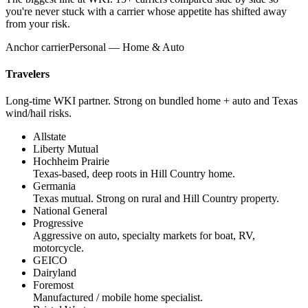
you're never stuck with a carrier whose appetite has shifted away
from your risk.
Anchor carrier
Personal — Home & Auto
Travelers
Long-time WKI partner. Strong on bundled home + auto and Texas
wind/hail risks.
Allstate
Liberty Mutual
Hochheim Prairie
Texas-based, deep roots in Hill Country home.
Germania
Texas mutual. Strong on rural and Hill Country property.
National General
Progressive
Aggressive on auto, specialty markets for boat, RV,
motorcycle.
GEICO
Dairyland
Foremost
Manufactured / mobile home specialist.