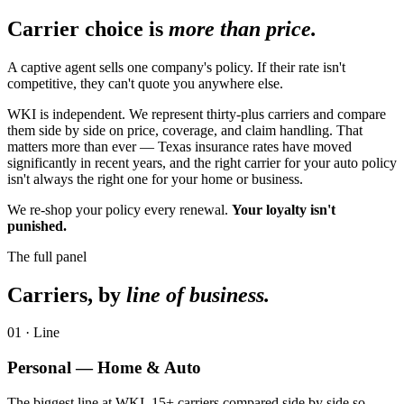
Carrier choice is
more than price.
A captive agent sells one company's policy. If their rate isn't
competitive, they can't quote you anywhere else.
WKI is independent. We represent thirty-plus carriers and compare
them side by side on price, coverage, and claim handling. That
matters more than ever — Texas insurance rates have moved
significantly in recent years, and the right carrier for your auto policy
isn't always the right one for your home or business.
We re-shop your policy every renewal.
Your loyalty isn't
punished.
The full panel
Carriers, by
line of business.
01
· Line
Personal — Home & Auto
The biggest line at WKI. 15+ carriers compared side by side so