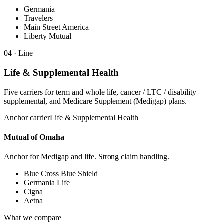
Germania
Travelers
Main Street America
Liberty Mutual
04
· Line
Life & Supplemental Health
Five carriers for term and whole life, cancer / LTC / disability
supplemental, and Medicare Supplement (Medigap) plans.
Anchor carrier
Life & Supplemental Health
Mutual of Omaha
Anchor for Medigap and life. Strong claim handling.
Blue Cross Blue Shield
Germania Life
Cigna
Aetna
What we compare