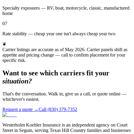
Specialty exposures — RV, boat, motorcycle, classic, manufactured
home
07
Rate stability — cheap year one isn't always cheap year two
❦
Carrier listings are accurate as of May 2026. Carrier panels shift as
appetite and pricing change — call to confirm placement for your
specific risk.
Want to see which carriers fit your
situation?
That's the conversation. Walk in, give us a call, or quote online —
whichever's easiest.
Request a quote →
Call (830) 379-7352
Westerholm Koehler Insurance is an independent agency on Court
Street in Seguin, serving Texas Hill Country families and businesses