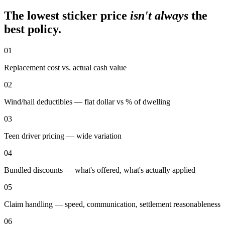
The lowest sticker price
isn't always
the
best policy.
01
Replacement cost vs. actual cash value
02
Wind/hail deductibles — flat dollar vs % of dwelling
03
Teen driver pricing — wide variation
04
Bundled discounts — what's offered, what's actually applied
05
Claim handling — speed, communication, settlement reasonableness
06