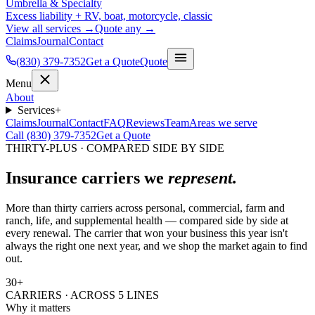
Umbrella & Specialty
Excess liability + RV, boat, motorcycle, classic
View all services →
Quote any →
Claims
Journal
Contact
(830) 379-7352
Get a Quote
Quote
Menu
About
Services
+
Claims
Journal
Contact
FAQ
Reviews
Team
Areas we serve
Call (830) 379-7352
Get a Quote
THIRTY-PLUS · COMPARED SIDE BY SIDE
Insurance carriers we
represent.
More than thirty carriers across personal, commercial, farm and
ranch, life, and supplemental health — compared side by side at
every renewal. The carrier that won your business this year isn't
always the right one next year, and we shop the market again to find
out.
30
+
CARRIERS · ACROSS 5 LINES
Why it matters