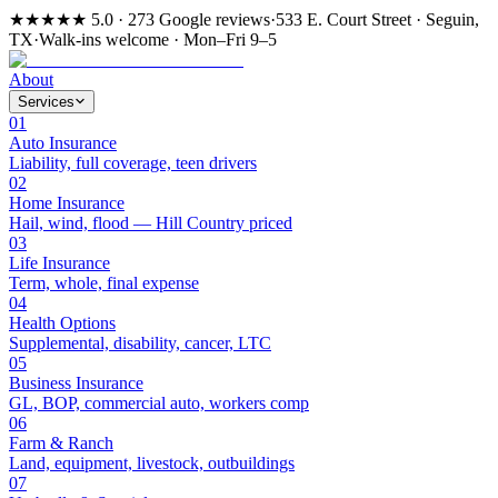
★★★★★
5.0 · 273 Google reviews
·
533 E. Court Street · Seguin,
TX
·
Walk-ins welcome · Mon–Fri 9–5
About
Services
01
Auto Insurance
Liability, full coverage, teen drivers
02
Home Insurance
Hail, wind, flood — Hill Country priced
03
Life Insurance
Term, whole, final expense
04
Health Options
Supplemental, disability, cancer, LTC
05
Business Insurance
GL, BOP, commercial auto, workers comp
06
Farm & Ranch
Land, equipment, livestock, outbuildings
07