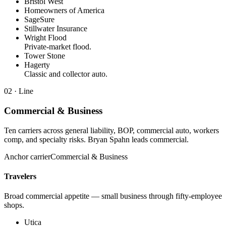
Bristol West
Homeowners of America
SageSure
Stillwater Insurance
Wright Flood
Private-market flood.
Tower Stone
Hagerty
Classic and collector auto.
02
· Line
Commercial & Business
Ten carriers across general liability, BOP, commercial auto, workers
comp, and specialty risks. Bryan Spahn leads commercial.
Anchor carrier
Commercial & Business
Travelers
Broad commercial appetite — small business through fifty-employee
shops.
Utica