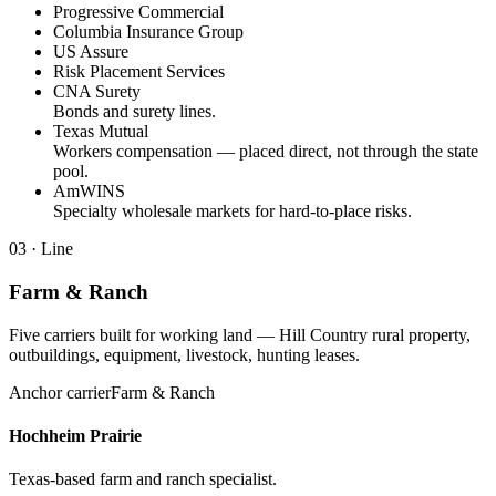
Progressive Commercial
Columbia Insurance Group
US Assure
Risk Placement Services
CNA Surety
Bonds and surety lines.
Texas Mutual
Workers compensation — placed direct, not through the state
pool.
AmWINS
Specialty wholesale markets for hard-to-place risks.
03
· Line
Farm & Ranch
Five carriers built for working land — Hill Country rural property,
outbuildings, equipment, livestock, hunting leases.
Anchor carrier
Farm & Ranch
Hochheim Prairie
Texas-based farm and ranch specialist.