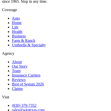
since 1965. Stop in any time.
Coverage
Auto
Home
Life
Health
Business
Farm & Ranch
Umbrella & Specialty
Agency
About
Our Story
Team
Insurance Carriers
Reviews
Best of Seguin 2026
Claims
Visit
(830) 379-7352
sales@wkitexas.com